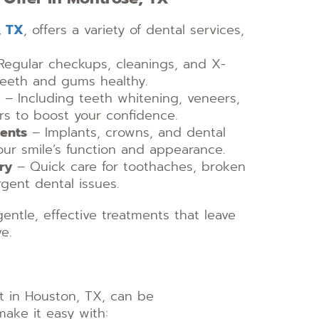
, TX
, offers a variety of dental services,
egular checkups, cleanings, and X-
teeth and gums healthy.
– Including teeth whitening, veneers,
s to boost your confidence.
ments
– Implants, crowns, and dental
 your smile’s function and appearance.
ry
– Quick care for toothaches, broken
gent dental issues.
gentle, effective treatments that leave
e.
st in Houston, TX, can be
ake it easy with: