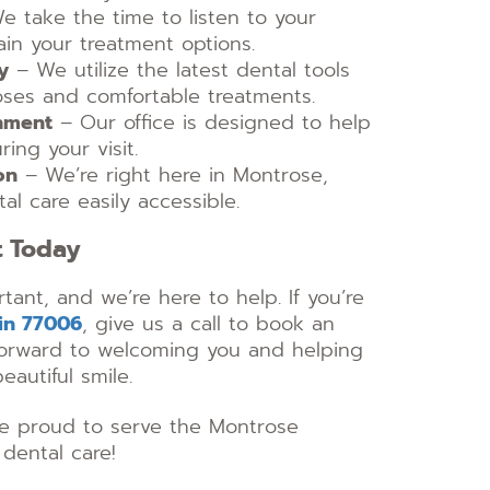
 take the time to listen to your
in your treatment options.
y
– We utilize the latest dental tools
oses and comfortable treatments.
nment
– Our office is designed to help
ing your visit.
on
– We’re right here in Montrose,
al care easily accessible.
t Today
rtant, and we’re here to help. If you’re
 in 77006
, give us a call to book an
orward to welcoming you and helping
eautiful smile.
’re proud to serve the Montrose
dental care!