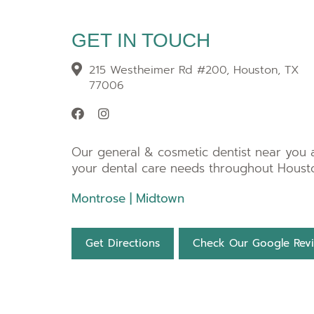
GET IN TOUCH
215 Westheimer Rd #200, Houston, TX
77006
Our general & cosmetic dentist near you at
your dental care needs throughout Housto
Montrose
|
Midtown
Get Directions
Check Our Google Rev