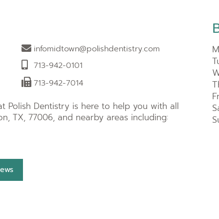
M
infomidtown@polishdentistry.com
T
713-942-0101
W
713-942-7014
T
F
 Polish Dentistry is here to help you with all
S
n, TX, 77006, and nearby areas including:
S
iews