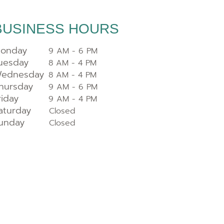
BUSINESS HOURS
onday
9 AM - 6 PM
uesday
8 AM - 4 PM
ednesday
8 AM - 4 PM
hursday
9 AM - 6 PM
riday
9 AM - 4 PM
aturday
Closed
unday
Closed