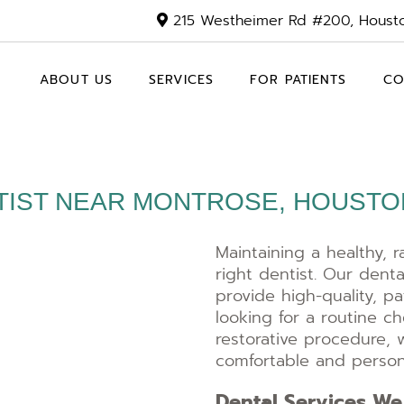
215 Westheimer Rd #200, Houst
ABOUT US
SERVICES
FOR PATIENTS
CO
TIST NEAR MONTROSE, HOUSTON
Maintaining a healthy, r
right dentist. Our denta
provide high-quality, p
looking for a routine 
restorative procedure, 
comfortable and persona
Dental Services We