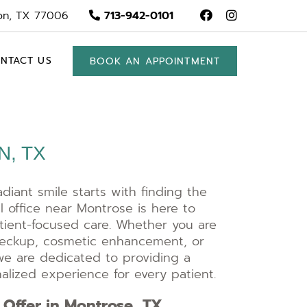
on, TX 77006
713-942-0101
NTACT US
BOOK AN APPOINTMENT
, TX
adiant smile starts with finding the
l office near Montrose is here to
atient-focused care. Whether you are
checkup, cosmetic enhancement, or
we are dedicated to providing a
lized experience for every patient.
 Offer in Montrose, TX