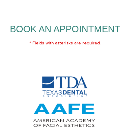
BOOK AN APPOINTMENT
* Fields with asterisks are required.