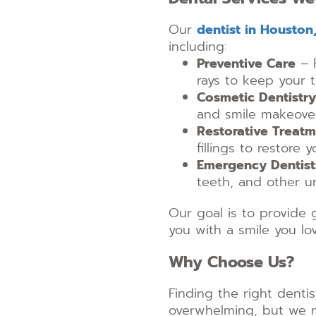
Our
dentist in Houston
including:
Preventive Care
– R
rays to keep your 
Cosmetic Dentistry
and smile makeover
Restorative Treat
fillings to restore
Emergency Dentist
teeth, and other ur
Our goal is to provide 
you with a smile you lov
Why Choose Us?
Finding the right denti
overwhelming, but we m