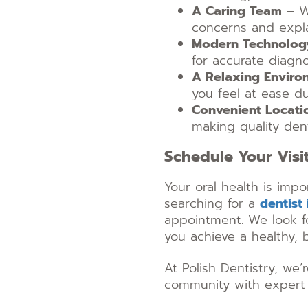
A Caring Team
– We
concerns and expla
Modern Technolog
for accurate diagn
A Relaxing Enviro
you feel at ease dur
Convenient Locati
making quality dent
Schedule Your Visi
Your oral health is impo
searching for a
dentist
appointment. We look f
you achieve a healthy, b
At Polish Dentistry, we
community with expert 