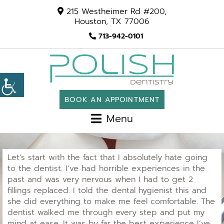
215 Westheimer Rd #200,
Houston, TX 77006
713-942-0101
BOOK AN APPOINTMENT
Menu
Let’s start with the fact that I absolutely hate going
to the dentist. I’ve had horrible experiences in the
past and was very nervous when I had to get 2
fillings replaced. I told the dental hygienist this and
she did everything to make me feel comfortable. The
dentist walked me through every step and put my
mind at ease. It was by far the best experience I’ve