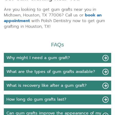
Are you looking to get gum grafts near you in
Midtown, Houston, TX 77006? Call us or
book an
appointment
with Polish Dentistry now to get gum
grafting in Houston, TX!
FAQs
Why might I need a gum graft?
What are the types of gum grafts available?
What is recovery like after a gum graft?
How long do gum grafts last?
Can gum grafts improve the appearance of my