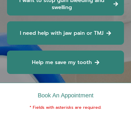
I want to stop gum bleeding and
swelling
I need help with jaw pain or TMJ
Help me save my tooth
Book An Appointment
* Fields with asterisks are required.