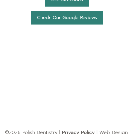
Check Our Google Reviews
©2026 Polish Dentistry |
Privacy Policy
| Web Design,