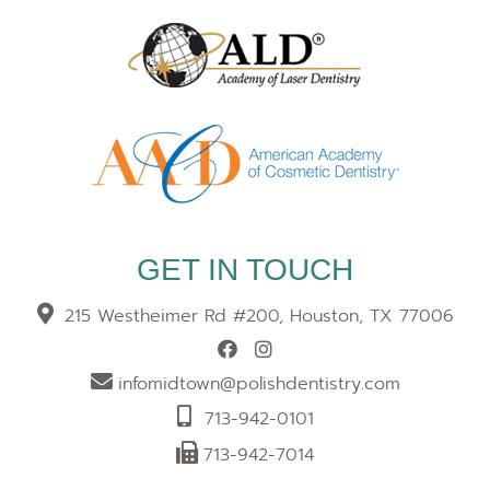
GET IN TOUCH
215 Westheimer Rd #200, Houston, TX 77006
infomidtown@polishdentistry.com
713-942-0101
713-942-7014