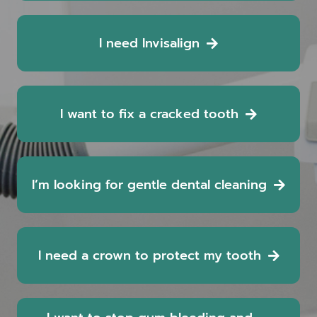
I need Invisalign
I want to fix a cracked tooth
I’m looking for gentle dental cleaning
I need a crown to protect my tooth