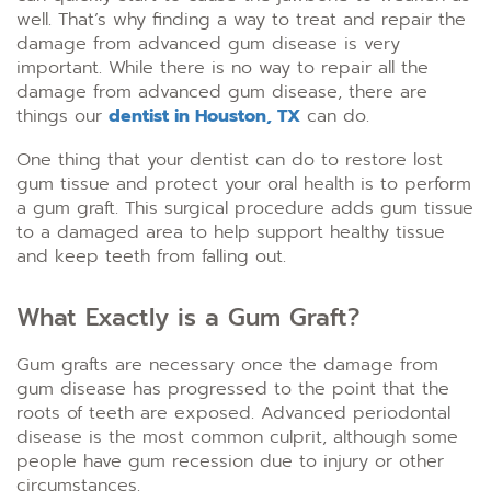
well. That’s why finding a way to treat and repair the
damage from advanced gum disease is very
important. While there is no way to repair all the
damage from advanced gum disease, there are
things our
dentist in Houston, TX
can do.
One thing that your dentist can do to restore lost
gum tissue and protect your oral health is to perform
a gum graft. This surgical procedure adds gum tissue
to a damaged area to help support healthy tissue
and keep teeth from falling out.
What Exactly is a Gum Graft?
Gum grafts are necessary once the damage from
gum disease has progressed to the point that the
roots of teeth are exposed. Advanced periodontal
disease is the most common culprit, although some
people have gum recession due to injury or other
circumstances.