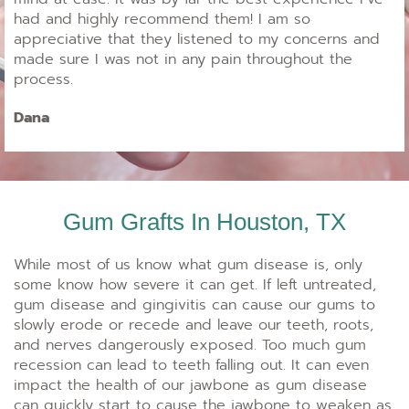
had and highly recommend them! I am so
appreciative that they listened to my concerns and
made sure I was not in any pain throughout the
process.
Dana
Gum Grafts In Houston, TX
While most of us know what gum disease is, only
some know how severe it can get. If left untreated,
gum disease and gingivitis can cause our gums to
slowly erode or recede and leave our teeth, roots,
and nerves dangerously exposed. Too much gum
recession can lead to teeth falling out. It can even
impact the health of our jawbone as gum disease
can quickly start to cause the jawbone to weaken as