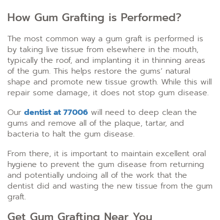
How Gum Grafting is Performed?
The most common way a gum graft is performed is
by taking live tissue from elsewhere in the mouth,
typically the roof, and implanting it in thinning areas
of the gum. This helps restore the gums’ natural
shape and promote new tissue growth. While this will
repair some damage, it does not stop gum disease.
Our
dentist at 77006
will need to deep clean the
gums and remove all of the plaque, tartar, and
bacteria to halt the gum disease.
From there, it is important to maintain excellent oral
hygiene to prevent the gum disease from returning
and potentially undoing all of the work that the
dentist did and wasting the new tissue from the gum
graft.
Get Gum Grafting Near You