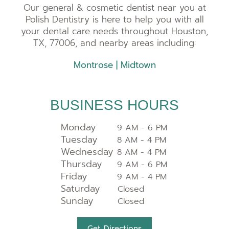
Our general & cosmetic dentist near you at
Polish Dentistry is here to help you with all
your dental care needs throughout Houston,
TX, 77006, and nearby areas including:
Montrose
|
Midtown
BUSINESS HOURS
Monday
9 AM - 6 PM
Tuesday
8 AM - 4 PM
Wednesday
8 AM - 4 PM
Thursday
9 AM - 6 PM
Friday
9 AM - 4 PM
Saturday
Closed
Sunday
Closed
Get Directions