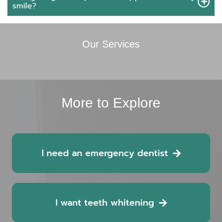
smile?
Our Services
More to Explore
I need an emergency dentist
I want teeth whitening