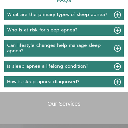
FAQs
What are the primary types of sleep apnea?
Who is at risk for sleep apnea?
Can lifestyle changes help manage sleep
apnea?
Is sleep apnea a lifelong condition?
How is sleep apnea diagnosed?
Our Services