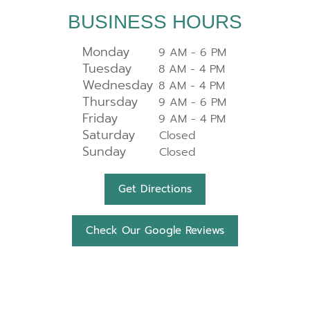
BUSINESS HOURS
Monday
9 AM - 6 PM
Tuesday
8 AM - 4 PM
Wednesday
8 AM - 4 PM
Thursday
9 AM - 6 PM
Friday
9 AM - 4 PM
Saturday
Closed
Sunday
Closed
Get Directions
Check Our Google Reviews