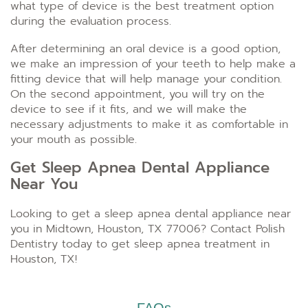
what type of device is the best treatment option
during the evaluation process.
After determining an oral device is a good option,
we make an impression of your teeth to help make a
fitting device that will help manage your condition.
On the second appointment, you will try on the
device to see if it fits, and we will make the
necessary adjustments to make it as comfortable in
your mouth as possible.
Get Sleep Apnea Dental Appliance
Near You
Looking to get a sleep apnea dental appliance near
you in Midtown, Houston, TX 77006? Contact Polish
Dentistry today to get sleep apnea treatment in
Houston, TX!