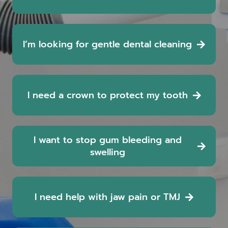
I’m looking for gentle dental cleaning
I need a crown to protect my tooth
I want to stop gum bleeding and
swelling
I need help with jaw pain or TMJ