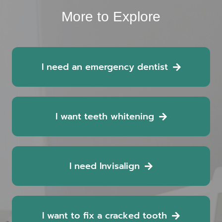
More to Explore
I need an emergency dentist
I want teeth whitening
I need Invisalign
I want to fix a cracked tooth