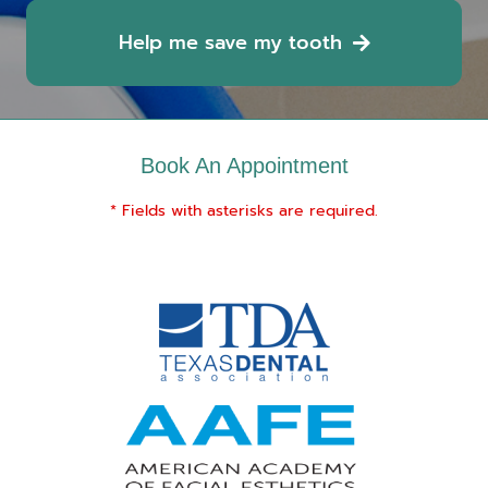
Help me save my tooth
Book An Appointment
* Fields with asterisks are required.