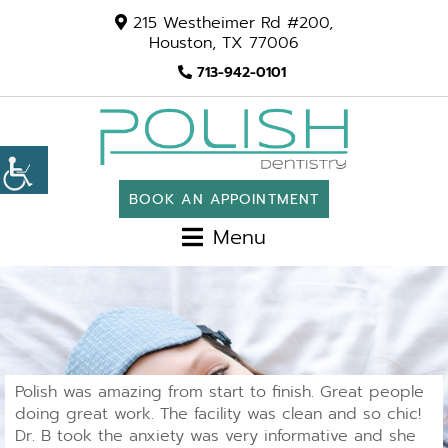
215 Westheimer Rd #200,
Houston, TX 77006
713-942-0101
BOOK AN APPOINTMENT
Menu
Polish was amazing from start to finish. Great people
doing great work. The facility was clean and so chic!
Dr. B took the anxiety was very informative and she