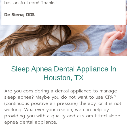
has an A+ team! Thanks!
De Siena, DDS
Sleep Apnea Dental Appliance In
Houston, TX
Are you considering a dental appliance to manage
sleep apnea? Maybe you do not want to use CPAP
(continuous positive air pressure) therapy, or it is not
working. Whatever your reason, we can help by
providing you with a quality and custom-fitted sleep
apnea dental appliance.