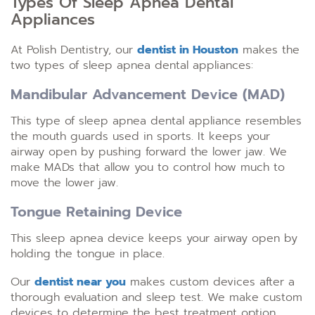
Types Of Sleep Apnea Dental
Appliances
At Polish Dentistry, our
dentist in Houston
makes the
two types of sleep apnea dental appliances:
Mandibular Advancement Device (MAD)
This type of sleep apnea dental appliance resembles
the mouth guards used in sports. It keeps your
airway open by pushing forward the lower jaw. We
make MADs that allow you to control how much to
move the lower jaw.
Tongue Retaining Device
This sleep apnea device keeps your airway open by
holding the tongue in place.
Our
dentist near you
makes custom devices after a
thorough evaluation and sleep test. We make custom
devices to determine the best treatment option.