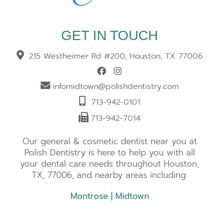
GET IN TOUCH
215 Westheimer Rd #200, Houston, TX 77006
infomidtown@polishdentistry.com
713-942-0101
713-942-7014
Our general & cosmetic dentist near you at
Polish Dentistry is here to help you with all
your dental care needs throughout Houston,
TX, 77006, and nearby areas including:
Montrose
|
Midtown