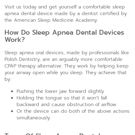
Visit us today and get yourself a comfortable sleep
apnea dental device made by a dentist certified by
the American Sleep Medicine Academy.
How Do Sleep Apnea Dental Devices
Work?
Sleep apnea oral devices, made by professionals like
Polish Dentistry, are an arguably more comfortable
CPAP therapy alternative. They work by helping keep
your airway open while you sleep. They achieve that
by:
Pushing the lower jaw forward slightly
Holding the tongue so that it won’t fall
backward and cause obstruction of airflow
Or the device can do both of the above actions
simultaneously.