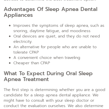
Advantages Of Sleep Apnea Dental
Appliances
Improves the symptoms of sleep apnea, such as
snoring, daytime fatigue, and moodiness
Oral devices are quiet, and they do not need
electricity.
An alternative for people who are unable to
tolerate CPAP
A convenient choice when traveling
Cheaper than CPAP
What To Expect During Oral Sleep
Apnea Treatment
The first step is determining whether you are a good
candidate for a sleep apnea dental appliance. We
might have to consult with your sleep doctor or
conduct the evaluation ourselves. We also determine