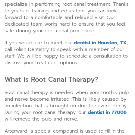
specialize in performing root canal treatment. Thanks
to years of training and education, you can look
forward to a comfortable and relaxed visit. Our
dedicated team works hard to ensure that you feel
safe during your root canal procedure.
If you would like to meet our
dentist in Houston, TX
,
call Polish Dentistry to speak with a member of our
staff. We will be happy to schedule a consultation to
discuss your treatment options.
What is Root Canal Therapy?
Root canal therapy is needed when your tooth’s pulp
and nerve become irritated. This is likely caused by
an infection that is brought on due to severe decay.
During your root canal therapy, our
dentist in 77006
will remove the pulp and nerve.
Afterward, a special compound is used to fill in the