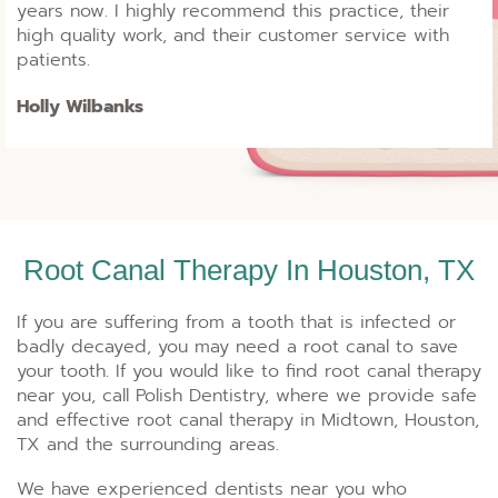
years now. I highly recommend this practice, their
high quality work, and their customer service with
patients.
Holly Wilbanks
Root Canal Therapy In Houston, TX
If you are suffering from a tooth that is infected or
badly decayed, you may need a root canal to save
your tooth. If you would like to find root canal therapy
near you, call Polish Dentistry, where we provide safe
and effective root canal therapy in Midtown, Houston,
TX and the surrounding areas.
We have experienced dentists near you who