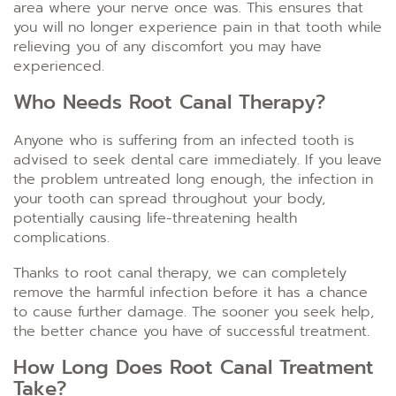
area where your nerve once was. This ensures that
you will no longer experience pain in that tooth while
relieving you of any discomfort you may have
experienced.
Who Needs Root Canal Therapy?
Anyone who is suffering from an infected tooth is
advised to seek dental care immediately. If you leave
the problem untreated long enough, the infection in
your tooth can spread throughout your body,
potentially causing life-threatening health
complications.
Thanks to root canal therapy, we can completely
remove the harmful infection before it has a chance
to cause further damage. The sooner you seek help,
the better chance you have of successful treatment.
How Long Does Root Canal Treatment
Take?