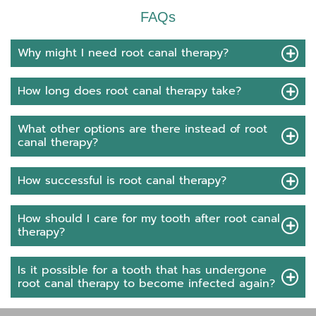
FAQs
Why might I need root canal therapy?
How long does root canal therapy take?
What other options are there instead of root
canal therapy?
How successful is root canal therapy?
How should I care for my tooth after root canal
therapy?
Is it possible for a tooth that has undergone
root canal therapy to become infected again?