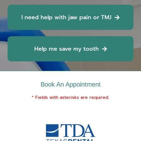
I need help with jaw pain or TMJ
Help me save my tooth
Book An Appointment
* Fields with asterisks are required.