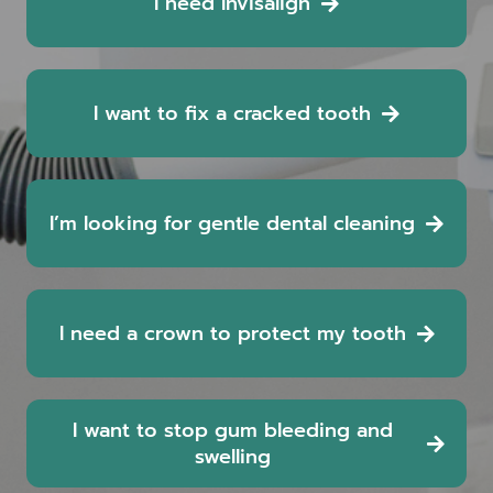
I need Invisalign
I want to fix a cracked tooth
I’m looking for gentle dental cleaning
I need a crown to protect my tooth
I want to stop gum bleeding and
swelling