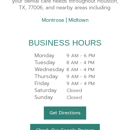
your dental care needs throughout Houston,
TX, 77006, and nearby areas including:
Montrose
|
Midtown
BUSINESS HOURS
Monday
9 AM - 6 PM
Tuesday
8 AM - 4 PM
Wednesday
8 AM - 4 PM
Thursday
9 AM - 6 PM
Friday
9 AM - 4 PM
Saturday
Closed
Sunday
Closed
Get Directions