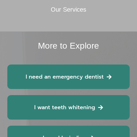
Our Services
More to Explore
I need an emergency dentist
I want teeth whitening