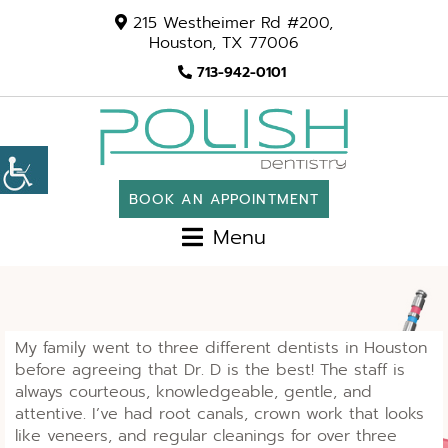
215 Westheimer Rd #200,
Houston, TX 77006
713-942-0101
BOOK AN APPOINTMENT
Menu
My family went to three different dentists in Houston
before agreeing that Dr. D is the best! The staff is
always courteous, knowledgeable, gentle, and
attentive. I’ve had root canals, crown work that looks
like veneers, and regular cleanings for over three