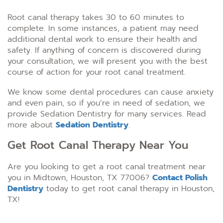
Root canal therapy takes 30 to 60 minutes to
complete. In some instances, a patient may need
additional dental work to ensure their health and
safety. If anything of concern is discovered during
your consultation, we will present you with the best
course of action for your root canal treatment.
We know some dental procedures can cause anxiety
and even pain, so if you’re in need of sedation, we
provide Sedation Dentistry for many services. Read
more about
Sedation Dentistry
.
Get Root Canal Therapy Near You
Are you looking to get a root canal treatment near
you in Midtown, Houston, TX 77006?
Contact Polish
Dentistry
today to get root canal therapy in Houston,
TX!