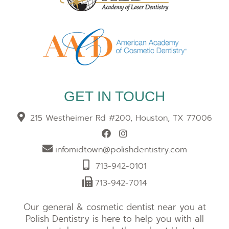
GET IN TOUCH
215 Westheimer Rd #200, Houston, TX 77006
infomidtown@polishdentistry.com
713-942-0101
713-942-7014
Our general & cosmetic dentist near you at
Polish Dentistry is here to help you with all