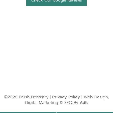
Check Our Google Reviews
©2026 Polish Dentistry |
Privacy Policy
| Web Design,
Digital Marketing & SEO By
Adit