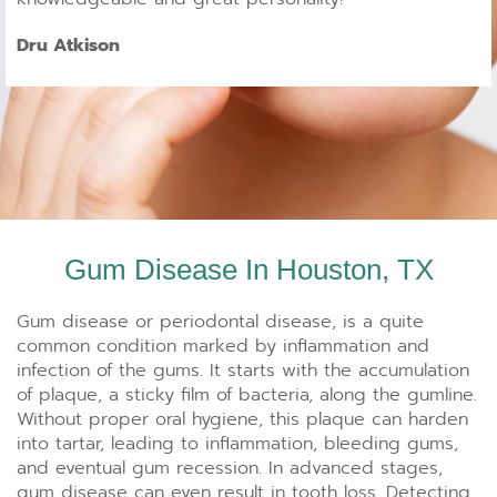
Dru Atkison
Gum Disease In Houston, TX
Gum disease or periodontal disease, is a quite
common condition marked by inflammation and
infection of the gums. It starts with the accumulation
of plaque, a sticky film of bacteria, along the gumline.
Without proper oral hygiene, this plaque can harden
into tartar, leading to inflammation, bleeding gums,
and eventual gum recession. In advanced stages,
gum disease can even result in tooth loss. Detecting