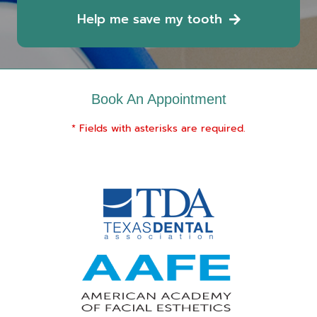
Help me save my tooth
Book An Appointment
* Fields with asterisks are required.