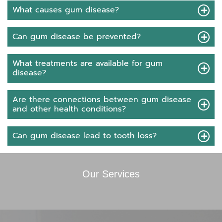
What causes gum disease?
Can gum disease be prevented?
What treatments are available for gum
disease?
Are there connections between gum disease
and other health conditions?
Can gum disease lead to tooth loss?
Our Services