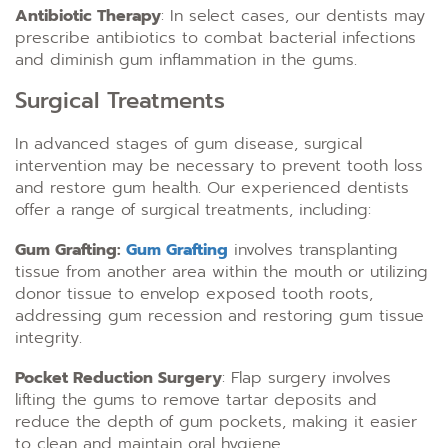
Antibiotic Therapy
: In select cases, our dentists may
prescribe antibiotics to combat bacterial infections
and diminish gum inflammation in the gums.
Surgical Treatments
In advanced stages of gum disease, surgical
intervention may be necessary to prevent tooth loss
and restore gum health. Our experienced dentists
offer a range of surgical treatments, including:
Gum Grafting:
Gum Grafting
involves transplanting
tissue from another area within the mouth or utilizing
donor tissue to envelop exposed tooth roots,
addressing gum recession and restoring gum tissue
integrity.
Pocket Reduction Surgery
: Flap surgery involves
lifting the gums to remove tartar deposits and
reduce the depth of gum pockets, making it easier
to clean and maintain oral hygiene.