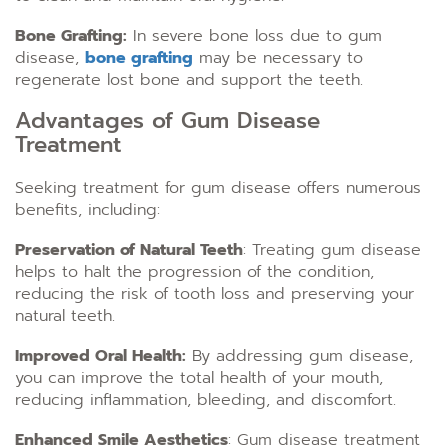
Bone Grafting:
In severe bone loss due to gum
disease,
bone grafting
may be necessary to
regenerate lost bone and support the teeth.
Advantages of Gum Disease
Treatment
Seeking treatment for gum disease offers numerous
benefits, including:
Preservation of Natural Teeth
: Treating gum disease
helps to halt the progression of the condition,
reducing the risk of tooth loss and preserving your
natural teeth.
Improved Oral Health:
By addressing gum disease,
you can improve the total health of your mouth,
reducing inflammation, bleeding, and discomfort.
Enhanced Smile Aesthetics
: Gum disease treatment