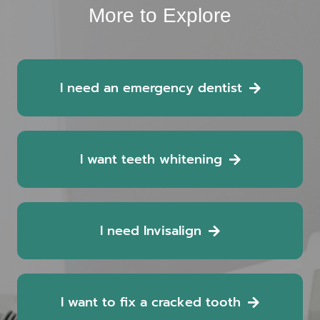
More to Explore
I need an emergency dentist
I want teeth whitening
I need Invisalign
I want to fix a cracked tooth