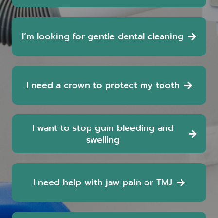
I’m looking for gentle dental cleaning
I need a crown to protect my tooth
I want to stop gum bleeding and
swelling
I need help with jaw pain or TMJ