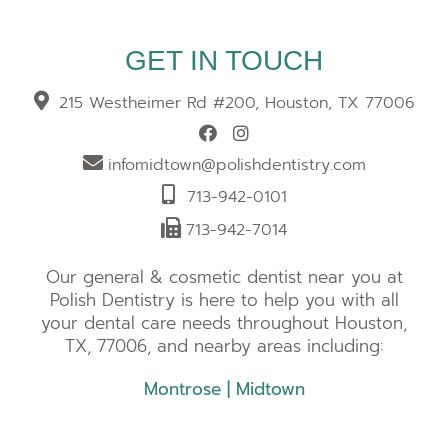
GET IN TOUCH
215 Westheimer Rd #200, Houston, TX 77006
infomidtown@polishdentistry.com
713-942-0101
713-942-7014
Our general & cosmetic dentist near you at
Polish Dentistry is here to help you with all
your dental care needs throughout Houston,
TX, 77006, and nearby areas including:
Montrose
|
Midtown