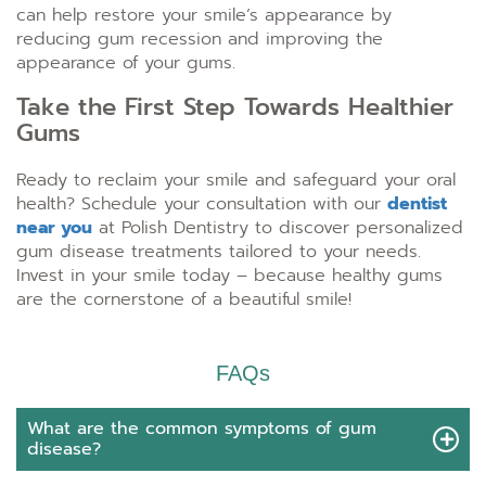
can help restore your smile’s appearance by
reducing gum recession and improving the
appearance of your gums.
Take the First Step Towards Healthier
Gums
Ready to reclaim your smile and safeguard your oral
health? Schedule your consultation with our
dentist
near you
at Polish Dentistry to discover personalized
gum disease treatments tailored to your needs.
Invest in your smile today – because healthy gums
are the cornerstone of a beautiful smile!
FAQs
What are the common symptoms of gum
disease?