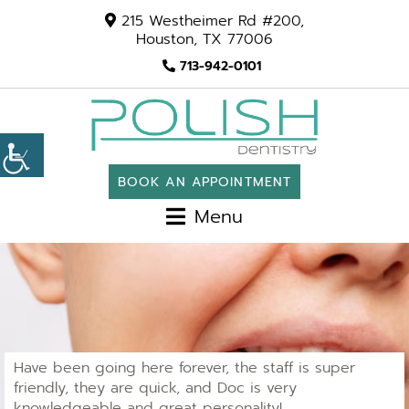
215 Westheimer Rd #200,
Houston, TX 77006
713-942-0101
BOOK AN APPOINTMENT
Menu
Have been going here forever, the staff is super
friendly, they are quick, and Doc is very
knowledgeable and great personality!