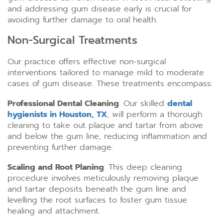
and addressing gum disease early is crucial for
avoiding further damage to oral health.
Non-Surgical Treatments
Our practice offers effective non-surgical
interventions tailored to manage mild to moderate
cases of gum disease. These treatments encompass:
Professional Dental Cleaning
: Our skilled
dental
hygienists in Houston, TX
, will perform a thorough
cleaning to take out plaque and tartar from above
and below the gum line, reducing inflammation and
preventing further damage.
Scaling and Root Planing
: This deep cleaning
procedure involves meticulously removing plaque
and tartar deposits beneath the gum line and
levelling the root surfaces to foster gum tissue
healing and attachment.