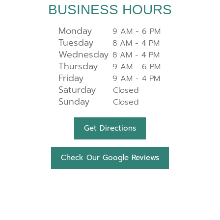
BUSINESS HOURS
Monday
9 AM - 6 PM
Tuesday
8 AM - 4 PM
Wednesday
8 AM - 4 PM
Thursday
9 AM - 6 PM
Friday
9 AM - 4 PM
Saturday
Closed
Sunday
Closed
Get Directions
Check Our Google Reviews